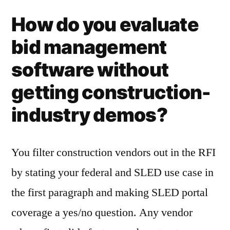
How do you evaluate
bid management
software without
getting construction-
industry demos?
You filter construction vendors out in the RFI
by stating your federal and SLED use case in
the first paragraph and making SLED portal
coverage a yes/no question. Any vendor