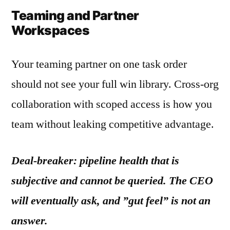
Teaming and Partner
Workspaces
Your teaming partner on one task order
should not see your full win library. Cross-org
collaboration with scoped access is how you
team without leaking competitive advantage.
Deal-breaker: pipeline health that is
subjective and cannot be queried. The CEO
will eventually ask, and ”gut feel” is not an
answer.