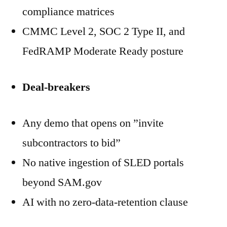
compliance matrices
CMMC Level 2, SOC 2 Type II, and
FedRAMP Moderate Ready posture
Deal-breakers
Any demo that opens on ”invite
subcontractors to bid”
No native ingestion of SLED portals
beyond SAM.gov
AI with no zero-data-retention clause