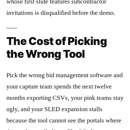
whose first slide features subcontractor
invitations is disqualified before the demo.
The Cost of Picking
the Wrong Tool
Pick the wrong bid management software and
your capture team spends the next twelve
months exporting CSVs, your pink teams stay
ugly, and your SLED expansion stalls
because the tool cannot see the portals where