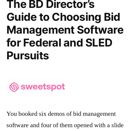
The BD Director’s
Guide to Choosing Bid
Management Software
for Federal and SLED
Pursuits
You booked six demos of bid management
software and four of them opened with a slide