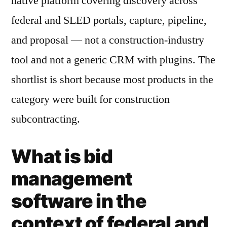
native platform covering discovery across
federal and SLED portals, capture, pipeline,
and proposal — not a construction-industry
tool and not a generic CRM with plugins. The
shortlist is short because most products in the
category were built for construction
subcontracting.
What is bid
management
software in the
context of federal and