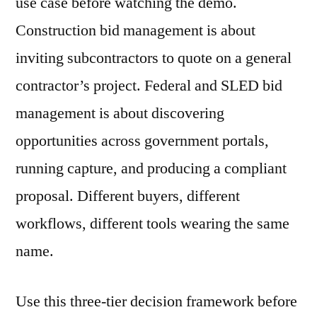
use case before watching the demo.
Construction bid management is about
inviting subcontractors to quote on a general
contractor’s project. Federal and SLED bid
management is about discovering
opportunities across government portals,
running capture, and producing a compliant
proposal. Different buyers, different
workflows, different tools wearing the same
name.
Use this three-tier decision framework before