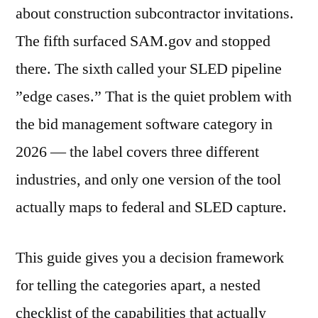
about construction subcontractor invitations.
The fifth surfaced SAM.gov and stopped
there. The sixth called your SLED pipeline
”edge cases.” That is the quiet problem with
the bid management software category in
2026 — the label covers three different
industries, and only one version of the tool
actually maps to federal and SLED capture.
This guide gives you a decision framework
for telling the categories apart, a nested
checklist of the capabilities that actually