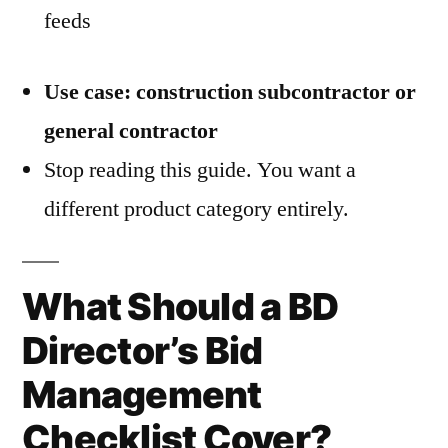
feeds
Use case: construction subcontractor or
general contractor
Stop reading this guide. You want a
different product category entirely.
What Should a BD
Director’s Bid
Management
Checklist Cover?