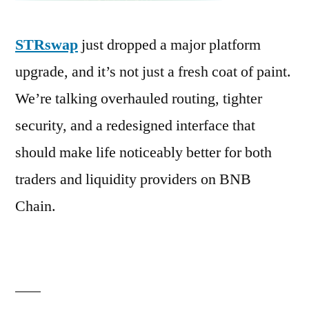
STRswap
just dropped a major platform
upgrade, and it’s not just a fresh coat of paint.
We’re talking overhauled routing, tighter
security, and a redesigned interface that
should make life noticeably better for both
traders and liquidity providers on BNB
Chain.