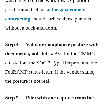
watch them run the workflow. A platform
positioning itself as
ai for government
contracting
should surface those pursuits
without a back-and-forth.
Step 4 — Validate compliance posture with
documents, not slides.
Ask for the CMMC
attestation, the SOC 2 Type II report, and the
FedRAMP status letter. If the vendor stalls,
the posture is not real.
Step 5 — Pilot with one capture team for