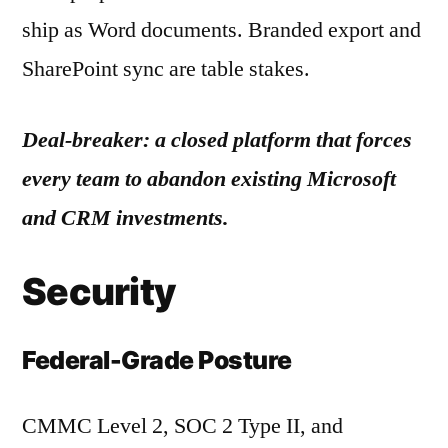
ship as Word documents. Branded export and
SharePoint sync are table stakes.
Deal-breaker: a closed platform that forces
every team to abandon existing Microsoft
and CRM investments.
Security
Federal-Grade Posture
CMMC Level 2, SOC 2 Type II, and