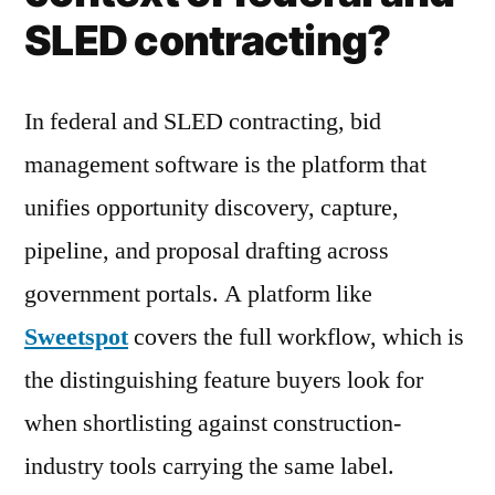
SLED contracting?
In federal and SLED contracting, bid
management software is the platform that
unifies opportunity discovery, capture,
pipeline, and proposal drafting across
government portals. A platform like
Sweetspot
covers the full workflow, which is
the distinguishing feature buyers look for
when shortlisting against construction-
industry tools carrying the same label.