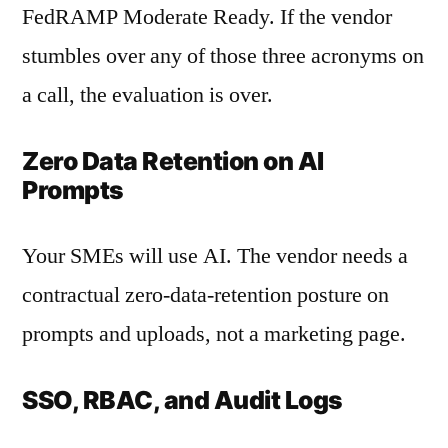
FedRAMP Moderate Ready. If the vendor
stumbles over any of those three acronyms on
a call, the evaluation is over.
Zero Data Retention on AI
Prompts
Your SMEs will use AI. The vendor needs a
contractual zero-data-retention posture on
prompts and uploads, not a marketing page.
SSO, RBAC, and Audit Logs