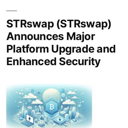
Guide
to
Choosing
STRswap (STRswap)
Bid
Announces Major
Management
Software
Platform Upgrade and
for
Federal
Enhanced Security
and
SLED
Pursuits