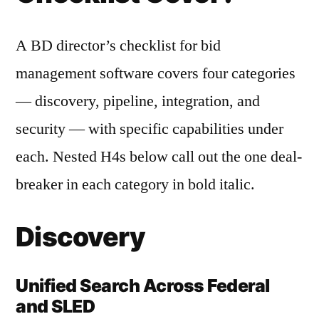
A BD director’s checklist for bid
management software covers four categories
— discovery, pipeline, integration, and
security — with specific capabilities under
each. Nested H4s below call out the one deal-
breaker in each category in bold italic.
Discovery
Unified Search Across Federal
and SLED