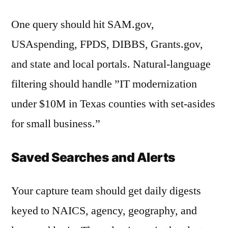
One query should hit SAM.gov,
USAspending, FPDS, DIBBS, Grants.gov,
and state and local portals. Natural-language
filtering should handle ”IT modernization
under $10M in Texas counties with set-asides
for small business.”
Saved Searches and Alerts
Your capture team should get daily digests
keyed to NAICS, agency, geography, and