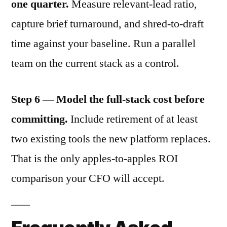
one quarter.
Measure relevant-lead ratio,
capture brief turnaround, and shred-to-draft
time against your baseline. Run a parallel
team on the current stack as a control.
Step 6 — Model the full-stack cost before
committing.
Include retirement of at least
two existing tools the new platform replaces.
That is the only apples-to-apples ROI
comparison your CFO will accept.