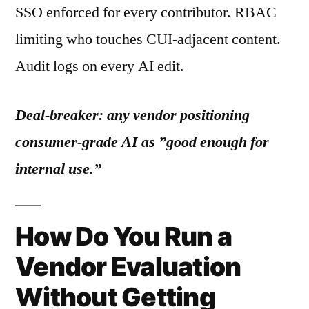
SSO enforced for every contributor. RBAC
limiting who touches CUI-adjacent content.
Audit logs on every AI edit.
Deal-breaker: any vendor positioning
consumer-grade AI as ”good enough for
internal use.”
How Do You Run a
Vendor Evaluation
Without Getting