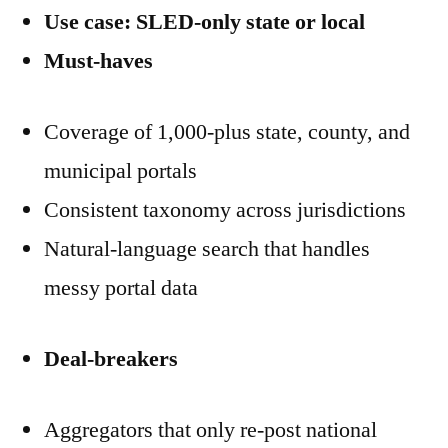
Use case: SLED-only state or local
Must-haves
Coverage of 1,000-plus state, county, and
municipal portals
Consistent taxonomy across jurisdictions
Natural-language search that handles
messy portal data
Deal-breakers
Aggregators that only re-post national