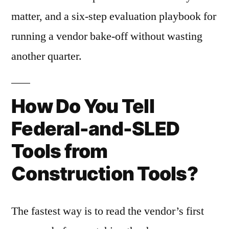
matter, and a six-step evaluation playbook for
running a vendor bake-off without wasting
another quarter.
How Do You Tell
Federal-and-SLED
Tools from
Construction Tools?
The fastest way is to read the vendor’s first