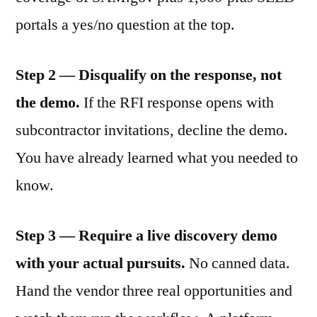
portals a yes/no question at the top.
Step 2 — Disqualify on the response, not
the demo.
If the RFI response opens with
subcontractor invitations, decline the demo.
You have already learned what you needed to
know.
Step 3 — Require a live discovery demo
with your actual pursuits.
No canned data.
Hand the vendor three real opportunities and