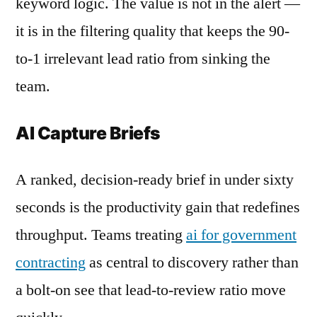
keyword logic. The value is not in the alert —
it is in the filtering quality that keeps the 90-
to-1 irrelevant lead ratio from sinking the
team.
AI Capture Briefs
A ranked, decision-ready brief in under sixty
seconds is the productivity gain that redefines
throughput. Teams treating
ai for government
contracting
as central to discovery rather than
a bolt-on see that lead-to-review ratio move