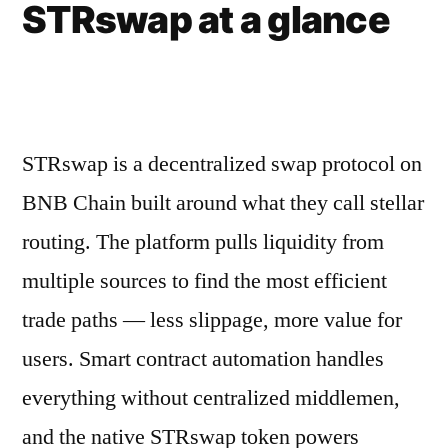
STRswap at a glance
STRswap is a decentralized swap protocol on
BNB Chain built around what they call stellar
routing. The platform pulls liquidity from
multiple sources to find the most efficient
trade paths — less slippage, more value for
users. Smart contract automation handles
everything without centralized middlemen,
and the native STRswap token powers