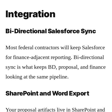
Integration
Bi-Directional Salesforce Sync
Most federal contractors will keep Salesforce
for finance-adjacent reporting. Bi-directional
sync is what keeps BD, proposal, and finance
looking at the same pipeline.
SharePoint and Word Export
Your proposal artifacts live in SharePoint and