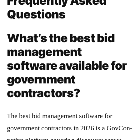
Frequently Asked
Questions
What’s the best bid
management
software available for
government
contractors?
The best bid management software for
government contractors in 2026 is a GovCon-