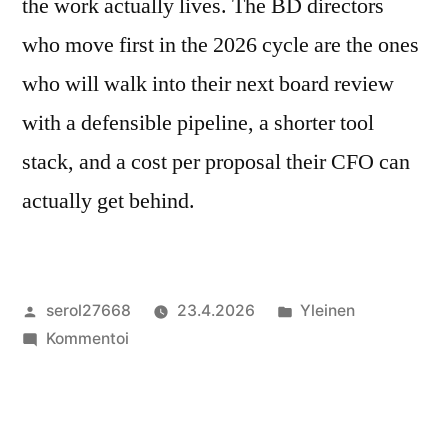
the work actually lives. The BD directors
who move first in the 2026 cycle are the ones
who will walk into their next board review
with a defensible pipeline, a shorter tool
stack, and a cost per proposal their CFO can
actually get behind.
Artikkelin
Julkaistu
serol27668
23.4.2026
Yleinen
julkaisija
artikkelia
kategoriassa
Kommentoi
on
The
BD
Director’s