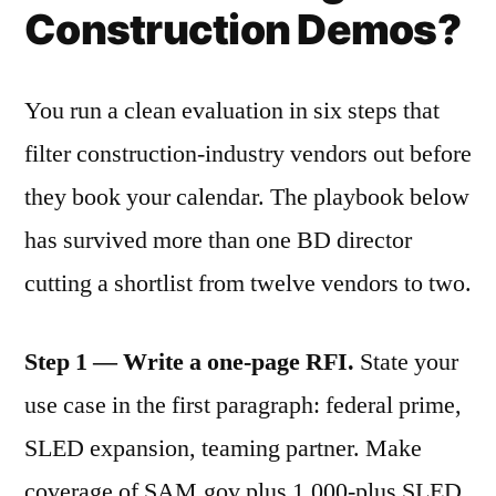
Construction Demos?
You run a clean evaluation in six steps that
filter construction-industry vendors out before
they book your calendar. The playbook below
has survived more than one BD director
cutting a shortlist from twelve vendors to two.
Step 1 — Write a one-page RFI.
State your
use case in the first paragraph: federal prime,
SLED expansion, teaming partner. Make
coverage of SAM.gov plus 1,000-plus SLED