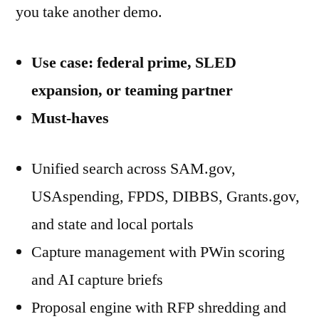
you take another demo.
Use case: federal prime, SLED
expansion, or teaming partner
Must-haves
Unified search across SAM.gov,
USAspending, FPDS, DIBBS, Grants.gov,
and state and local portals
Capture management with PWin scoring
and AI capture briefs
Proposal engine with RFP shredding and