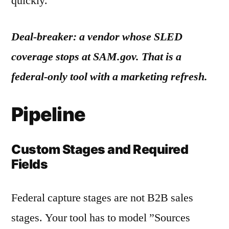
quickly.
Deal-breaker: a vendor whose SLED
coverage stops at SAM.gov. That is a
federal-only tool with a marketing refresh.
Pipeline
Custom Stages and Required
Fields
Federal capture stages are not B2B sales
stages. Your tool has to model ”Sources