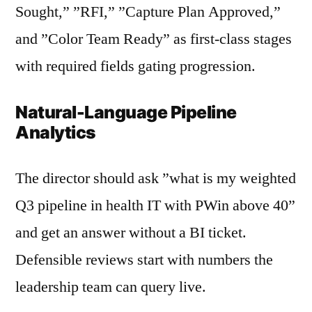
Sought,” ”RFI,” ”Capture Plan Approved,”
and ”Color Team Ready” as first-class stages
with required fields gating progression.
Natural-Language Pipeline
Analytics
The director should ask ”what is my weighted
Q3 pipeline in health IT with PWin above 40”
and get an answer without a BI ticket.
Defensible reviews start with numbers the
leadership team can query live.