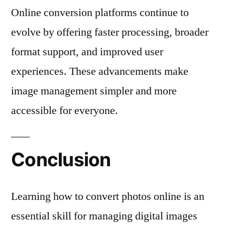
Online conversion platforms continue to
evolve by offering faster processing, broader
format support, and improved user
experiences. These advancements make
image management simpler and more
accessible for everyone.
Conclusion
Learning how to convert photos online is an
essential skill for managing digital images