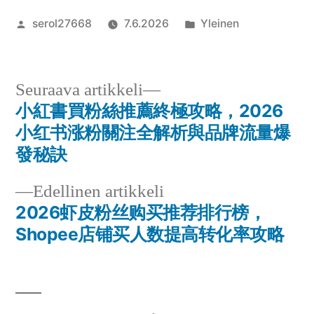
Artikkelin
Julkaistu
serol27668
7.6.2026
Yleinen
julkaisija
kategoriassa
on
Seuraava
Seuraava artikkeli
artikkeli:
小紅書買粉絲推薦終極攻略，2026
Artikkelien
小红书涨粉關注全解析與品牌流量爆
selaus
發秘訣
Edellinen
Edellinen artikkeli
artikkeli:
2026虾皮粉丝购买推荐排行榜，
Shopee店铺买人数提高转化率攻略