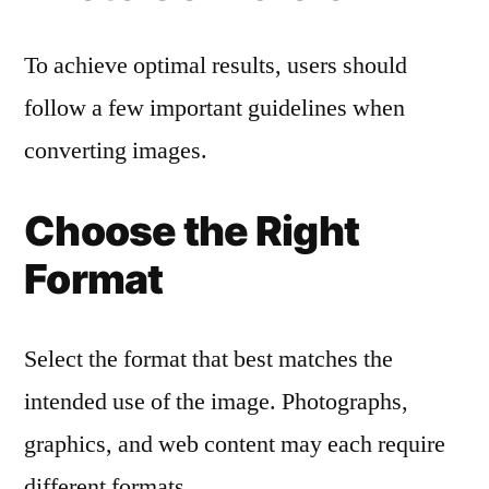
To achieve optimal results, users should
follow a few important guidelines when
converting images.
Choose the Right
Format
Select the format that best matches the
intended use of the image. Photographs,
graphics, and web content may each require
different formats.