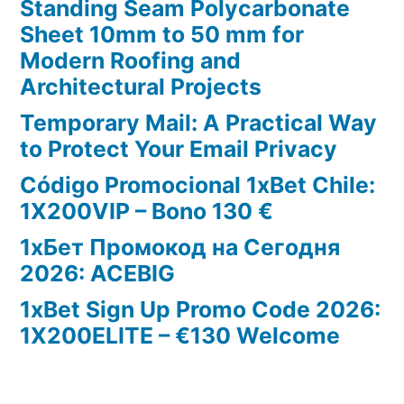
Standing Seam Polycarbonate
Sheet 10mm to 50 mm for
Modern Roofing and
Architectural Projects
Temporary Mail: A Practical Way
to Protect Your Email Privacy
Código Promocional 1xBet Chile:
1X200VIP – Bono 130 €
1хБет Промокод на Сегодня
2026: ACEBIG
1xBet Sign Up Promo Code 2026:
1X200ELITE – €130 Welcome