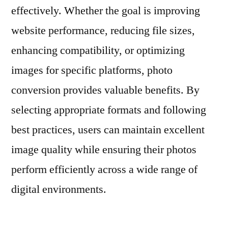
effectively. Whether the goal is improving
website performance, reducing file sizes,
enhancing compatibility, or optimizing
images for specific platforms, photo
conversion provides valuable benefits. By
selecting appropriate formats and following
best practices, users can maintain excellent
image quality while ensuring their photos
perform efficiently across a wide range of
digital environments.