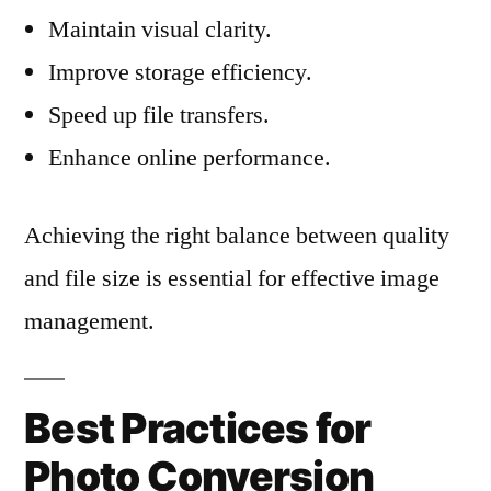
Maintain visual clarity.
Improve storage efficiency.
Speed up file transfers.
Enhance online performance.
Achieving the right balance between quality
and file size is essential for effective image
management.
Best Practices for
Photo Conversion