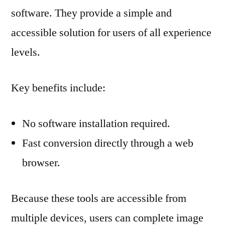
software. They provide a simple and
accessible solution for users of all experience
levels.
Key benefits include:
No software installation required.
Fast conversion directly through a web
browser.
Because these tools are accessible from
multiple devices, users can complete image