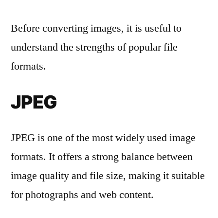
Before converting images, it is useful to
understand the strengths of popular file
formats.
JPEG
JPEG is one of the most widely used image
formats. It offers a strong balance between
image quality and file size, making it suitable
for photographs and web content.