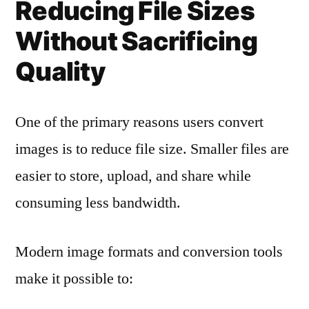
Reducing File Sizes
Without Sacrificing
Quality
One of the primary reasons users convert
images is to reduce file size. Smaller files are
easier to store, upload, and share while
consuming less bandwidth.
Modern image formats and conversion tools
make it possible to: