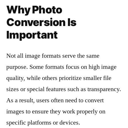
Why Photo
Conversion Is
Important
Not all image formats serve the same
purpose. Some formats focus on high image
quality, while others prioritize smaller file
sizes or special features such as transparency.
As a result, users often need to convert
images to ensure they work properly on
specific platforms or devices.