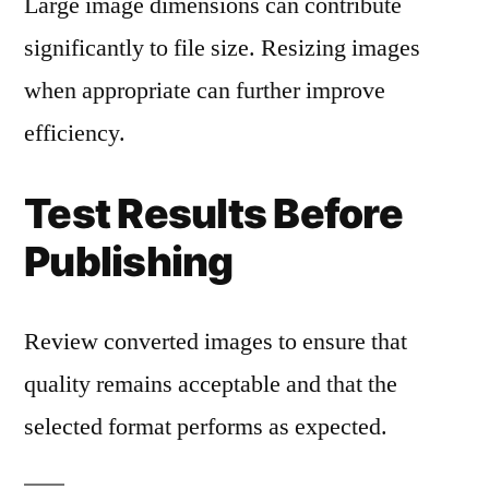
Large image dimensions can contribute
significantly to file size. Resizing images
when appropriate can further improve
efficiency.
Test Results Before
Publishing
Review converted images to ensure that
quality remains acceptable and that the
selected format performs as expected.