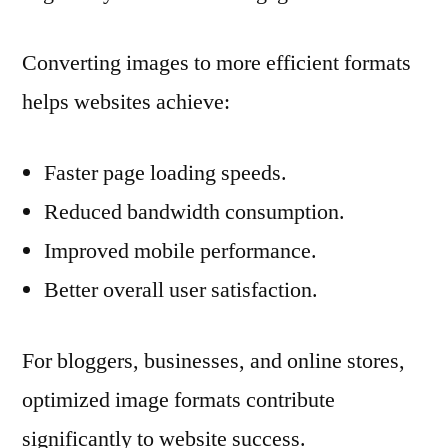
Converting images to more efficient formats
helps websites achieve:
Faster page loading speeds.
Reduced bandwidth consumption.
Improved mobile performance.
Better overall user satisfaction.
For bloggers, businesses, and online stores,
optimized image formats contribute
significantly to website success.