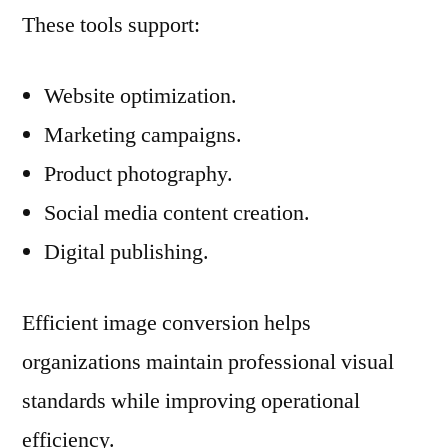
These tools support:
Website optimization.
Marketing campaigns.
Product photography.
Social media content creation.
Digital publishing.
Efficient image conversion helps
organizations maintain professional visual
standards while improving operational
efficiency.