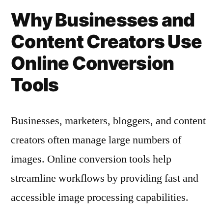
Why Businesses and
Content Creators Use
Online Conversion
Tools
Businesses, marketers, bloggers, and content
creators often manage large numbers of
images. Online conversion tools help
streamline workflows by providing fast and
accessible image processing capabilities.