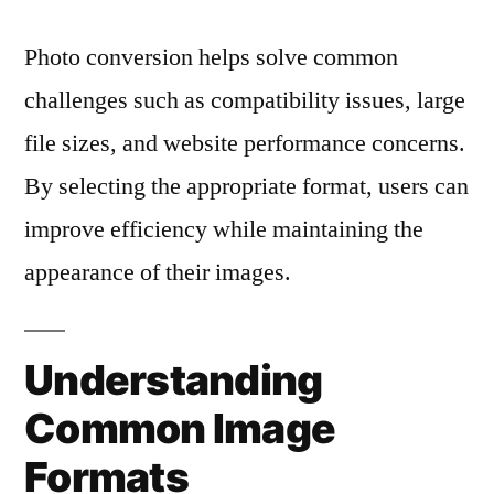
Photo conversion helps solve common
challenges such as compatibility issues, large
file sizes, and website performance concerns.
By selecting the appropriate format, users can
improve efficiency while maintaining the
appearance of their images.
Understanding
Common Image
Formats