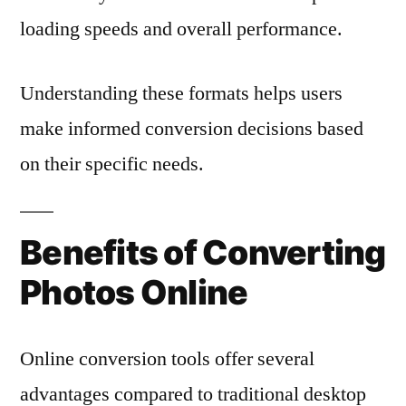
loading speeds and overall performance.
Understanding these formats helps users
make informed conversion decisions based
on their specific needs.
Benefits of Converting
Photos Online
Online conversion tools offer several
advantages compared to traditional desktop