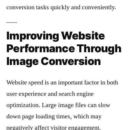
conversion tasks quickly and conveniently.
Improving Website
Performance Through
Image Conversion
Website speed is an important factor in both
user experience and search engine
optimization. Large image files can slow
down page loading times, which may
negatively affect visitor engagement.