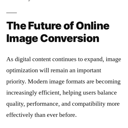
The Future of Online
Image Conversion
As digital content continues to expand, image
optimization will remain an important
priority. Modern image formats are becoming
increasingly efficient, helping users balance
quality, performance, and compatibility more
effectively than ever before.