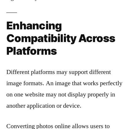
Enhancing
Compatibility Across
Platforms
Different platforms may support different
image formats. An image that works perfectly
on one website may not display properly in
another application or device.
Converting photos online allows users to