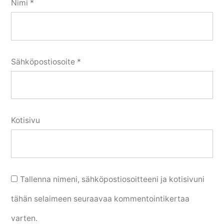
Nimi
*
Sähköpostiosoite
*
Kotisivu
Tallenna nimeni, sähköpostiosoitteeni ja kotisivuni
tähän selaimeen seuraavaa kommentointikertaa
varten.