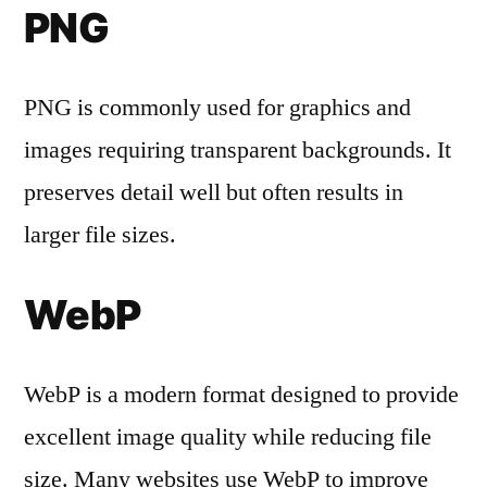
PNG
PNG is commonly used for graphics and
images requiring transparent backgrounds. It
preserves detail well but often results in
larger file sizes.
WebP
WebP is a modern format designed to provide
excellent image quality while reducing file
size. Many websites use WebP to improve