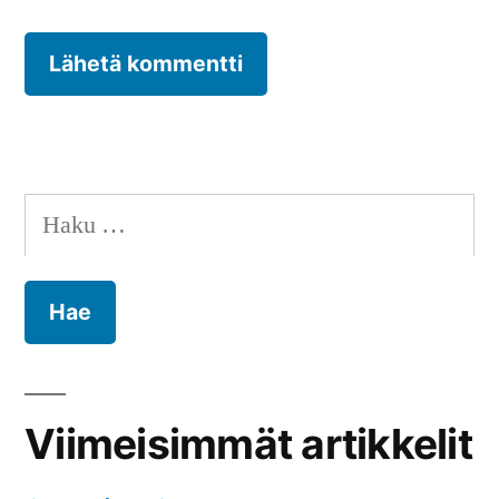
Haku:
Viimeisimmät artikkelit