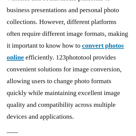
Changing
business presentations and personal photo
Image
Formats
collections. However, different platforms
often require different image formats, making
it important to know how to
convert photos
online
efficiently. 123phototool provides
convenient solutions for image conversion,
allowing users to change photo formats
quickly while maintaining excellent image
quality and compatibility across multiple
devices and applications.