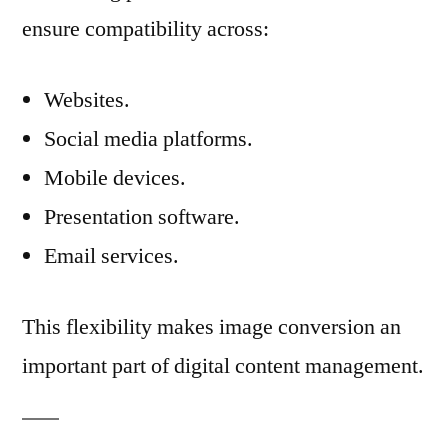
ensure compatibility across:
Websites.
Social media platforms.
Mobile devices.
Presentation software.
Email services.
This flexibility makes image conversion an
important part of digital content management.