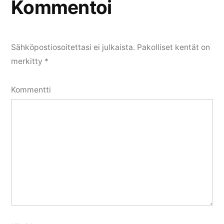
Kommentoi
Sähköpostiosoitettasi ei julkaista.
Pakolliset kentät on
merkitty
*
Kommentti