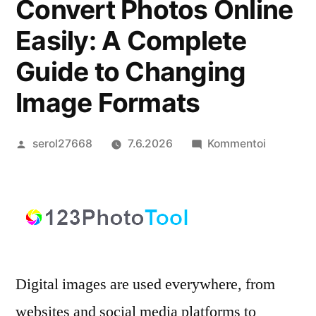
Convert Photos Online
Easily: A Complete
Guide to Changing
Image Formats
Artikkelin
artikkelia
serol27668
7.6.2026
Kommentoi
julkaisija
Convert
on
Photos
Online
Easily:
A
Complet
Digital images are used everywhere, from
Guide
to
websites and social media platforms to