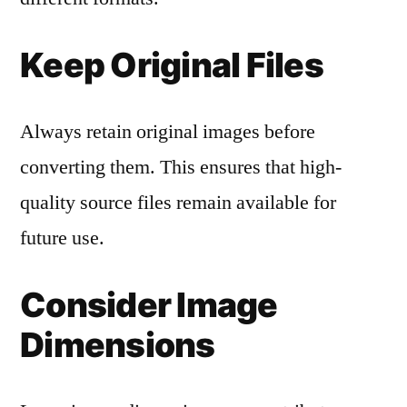
Keep Original Files
Always retain original images before
converting them. This ensures that high-
quality source files remain available for
future use.
Consider Image
Dimensions